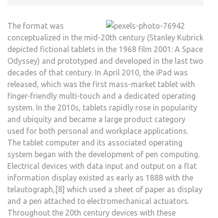
The format was
conceptualized in the mid-20th century (Stanley Kubrick
depicted fictional tablets in the 1968 film 2001: A Space
Odyssey) and prototyped and developed in the last two
decades of that century. In April 2010, the iPad was
released, which was the first mass-market tablet with
finger-friendly multi-touch and a dedicated operating
system. In the 2010s, tablets rapidly rose in popularity
and ubiquity and became a large product category
used for both personal and workplace applications.
The tablet computer and its associated operating
system began with the development of pen computing.
Electrical devices with data input and output on a flat
information display existed as early as 1888 with the
telautograph,[8] which used a sheet of paper as display
and a pen attached to electromechanical actuators.
Throughout the 20th century devices with these