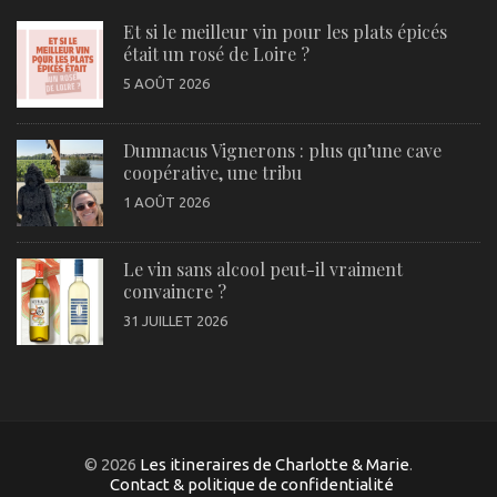
Et si le meilleur vin pour les plats épicés
était un rosé de Loire ?
5 AOÛT 2026
Dumnacus Vignerons : plus qu’une cave
coopérative, une tribu
1 AOÛT 2026
Le vin sans alcool peut-il vraiment
convaincre ?
31 JUILLET 2026
© 2026
Les itineraires de Charlotte & Marie
.
Contact & politique de confidentialité