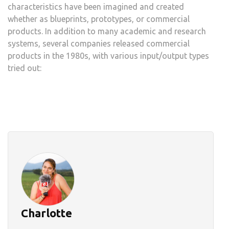
characteristics have been imagined and created
whether as blueprints, prototypes, or commercial
products. In addition to many academic and research
systems, several companies released commercial
products in the 1980s, with various input/output types
tried out:
Charlotte