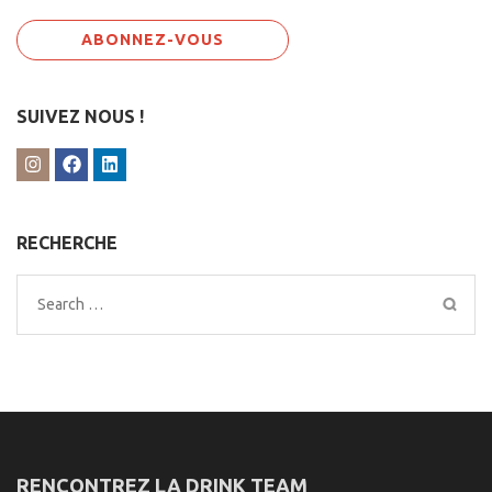
SUIVEZ NOUS !
RECHERCHE
Search
for:
RENCONTREZ LA DRINK TEAM