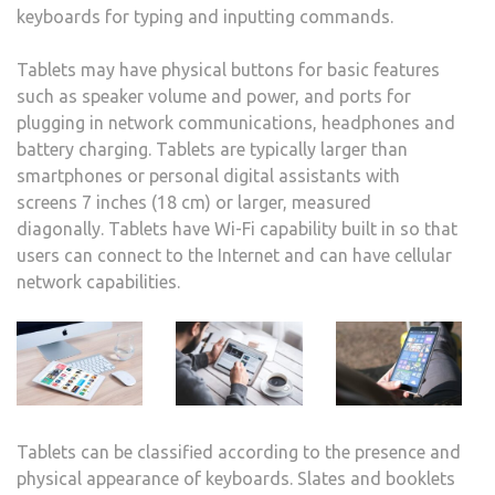
keyboards for typing and inputting commands.
Tablets may have physical buttons for basic features
such as speaker volume and power, and ports for
plugging in network communications, headphones and
battery charging. Tablets are typically larger than
smartphones or personal digital assistants with
screens 7 inches (18 cm) or larger, measured
diagonally. Tablets have Wi-Fi capability built in so that
users can connect to the Internet and can have cellular
network capabilities.
Tablets can be classified according to the presence and
physical appearance of keyboards. Slates and booklets