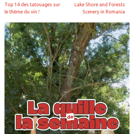
Navigation
Top 14 des tatouages sur
Lake Shore and Forests
de
le thème du vin !
Scenery in Romania
l’article