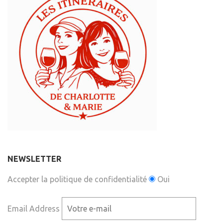
NEWSLETTER
Accepter la politique de confidentialité
Oui
Email Address