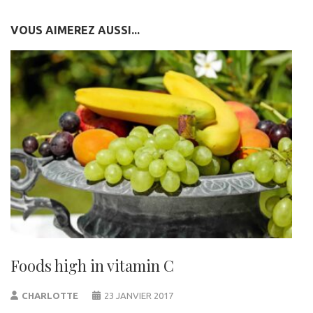
VOUS AIMEREZ AUSSI...
Foods high in vitamin C
CHARLOTTE
23 JANVIER 2017