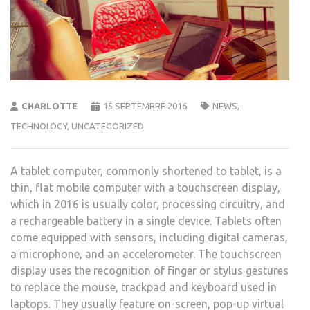
CHARLOTTE
15 SEPTEMBRE 2016
NEWS
,
TECHNOLOGY
,
UNCATEGORIZED
A tablet computer, commonly shortened to tablet, is a
thin, flat mobile computer with a touchscreen display,
which in 2016 is usually color, processing circuitry, and
a rechargeable battery in a single device. Tablets often
come equipped with sensors, including digital cameras,
a microphone, and an accelerometer. The touchscreen
display uses the recognition of finger or stylus gestures
to replace the mouse, trackpad and keyboard used in
laptops. They usually feature on-screen, pop-up virtual