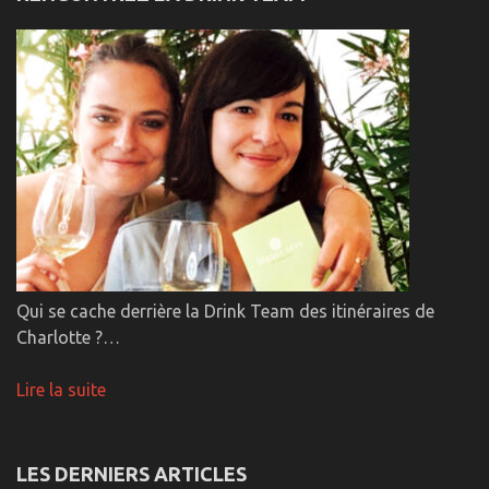
Qui se cache derrière la Drink Team des itinéraires de
Charlotte ?…
Lire la suite
LES DERNIERS ARTICLES