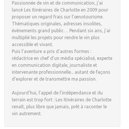
Passionnée de vin et de communication, j’ai
lancé Les Itinéraires de Charlotte en 2009 pour
proposer un regard frais sur l’œnotourisme.
Thématiques originales, adresses insolites,
événements grand public… Pendant six ans, j’ai
multiplié les projets pour rendre le vin plus
accessible et vivant.
Puis l’aventure a pris d’autres formes :
rédactrice en chef d'un média spécialisé, experte
en communication digitale, journaliste et
intervenante professionnelle... autant de façons
d’explorer et de transmettre ma passion.
Aujourd’hui, l’appel de l’indépendance et du
terrain est trop fort : Les Itinéraires de Charlotte
renaît, plus libre que jamais, prêt à raconter le
vin autrement.