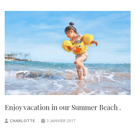
Enjoy vacation in our Summer Beach .
CHARLOTTE
3 JANVIER 2017