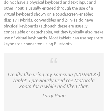
do not have a physical keyboard and text input and
other input is usually entered through the use of a
virtual keyboard shown on a touchscreen-enabled
display. Hybrids, convertibles and 2-in-1s do have
physical keyboards (although these are usually
concealable or detachable), yet they typically also make
use of virtual keyboards. Most tablets can use separate
keyboards connected using Bluetooth.
I really like using my Samsung (005930:KS)
tablet. I previously used the Motorola
Xoom for a while and liked that.
Larry Page