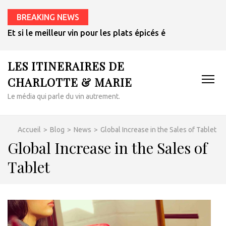
BREAKING NEWS
Et si le meilleur vin pour les plats épicés était un rosé de 
LES ITINERAIRES DE
CHARLOTTE & MARIE
Le média qui parle du vin autrement.
Accueil
>
Blog
>
News
>
Global Increase in the Sales of Tablet
Global Increase in the Sales of
Tablet