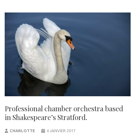
Professional chamber orchestra based
in Shakespeare’s Stratford.
CHARLOTTE
4 JANVIER 2017