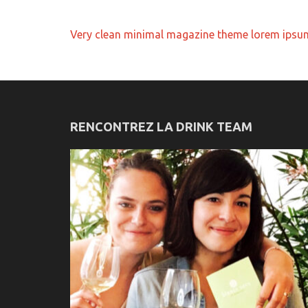
Navigation
Very clean minimal magazine theme lorem ipsu
de
l’article
RENCONTREZ LA DRINK TEAM