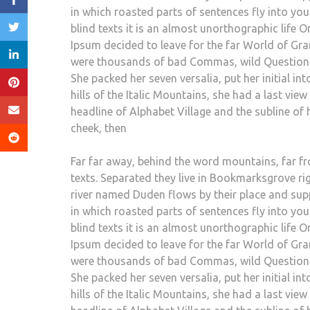
in which roasted parts of sentences fly into yo
blind texts it is an almost unorthographic life 
Ipsum decided to leave for the far World of Gr
were thousands of bad Commas, wild Question Mar
She packed her seven versalia, put her initial i
hills of the Italic Mountains, she had a last v
headline of Alphabet Village and the subline of h
cheek, then
Far far away, behind the word mountains, far fr
texts. Separated they live in Bookmarksgrove ri
river named Duden flows by their place and suppli
in which roasted parts of sentences fly into yo
blind texts it is an almost unorthographic life 
Ipsum decided to leave for the far World of Gr
were thousands of bad Commas, wild Question Mar
She packed her seven versalia, put her initial i
hills of the Italic Mountains, she had a last v