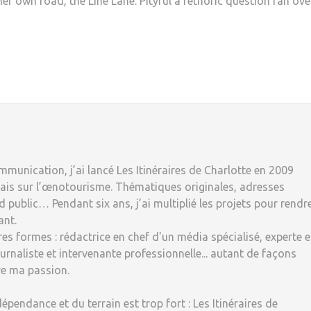
er own road, the Line Lane. Pityful a rethoric question ran ove
munication, j’ai lancé Les Itinéraires de Charlotte en 2009
ais sur l’œnotourisme. Thématiques originales, adresses
 public… Pendant six ans, j’ai multiplié les projets pour rendr
ant.
tres formes : rédactrice en chef d'un média spécialisé, experte 
rnaliste et intervenante professionnelle... autant de façons
re ma passion.
dépendance et du terrain est trop fort : Les Itinéraires de