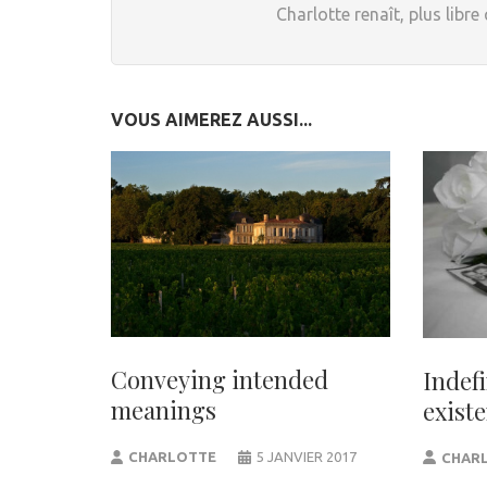
Charlotte renaît, plus libre
VOUS AIMEREZ AUSSI...
Conveying intended
Indef
meanings
exist
CHARLOTTE
5 JANVIER 2017
CHAR