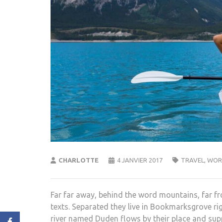
CHARLOTTE
4 JANVIER 2017
TRAVEL
,
WOR
Far far away, behind the word mountains, far fr
texts. Separated they live in Bookmarksgrove ri
river named Duden flows by their place and suppli