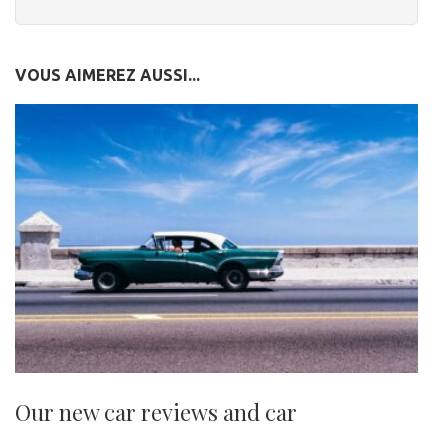
VOUS AIMEREZ AUSSI...
Our new car reviews and car