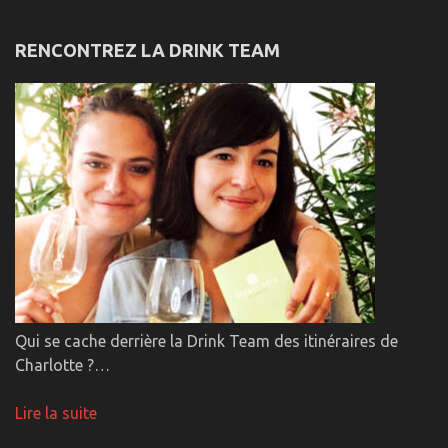
RENCONTREZ LA DRINK TEAM
Qui se cache derrière la Drink Team des itinéraires de
Charlotte ?…
Lire la suite