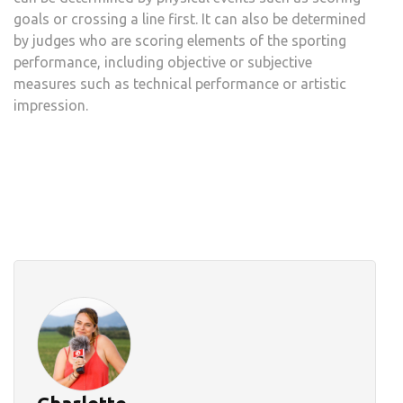
goals or crossing a line first. It can also be determined
by judges who are scoring elements of the sporting
performance, including objective or subjective
measures such as technical performance or artistic
impression.