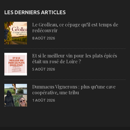
LES DERNIERS ARTICLES
Le Grolleau, ce cépage qu’il est temps de
redécouvrir
8 AOÛT 2026
Et si le meilleur vin pour les plats épicés
était un rosé de Loire ?
5 AOÛT 2026
Dumnacus Vignerons : plus qu’une cave
coopérative, une tribu
1 AOÛT 2026