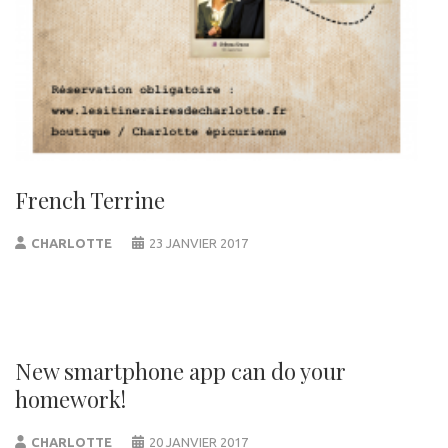
French Terrine
CHARLOTTE
23 JANVIER 2017
New smartphone app can do your
homework!
CHARLOTTE
20 JANVIER 2017