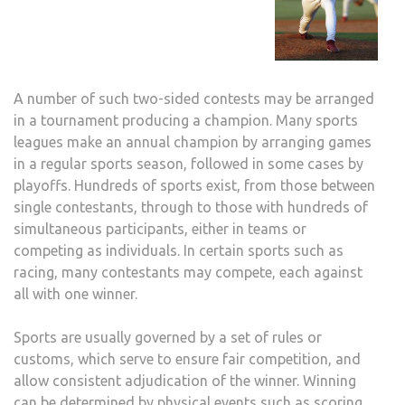
A number of such two-sided contests may be arranged
in a tournament producing a champion. Many sports
leagues make an annual champion by arranging games
in a regular sports season, followed in some cases by
playoffs. Hundreds of sports exist, from those between
single contestants, through to those with hundreds of
simultaneous participants, either in teams or
competing as individuals. In certain sports such as
racing, many contestants may compete, each against
all with one winner.
Sports are usually governed by a set of rules or
customs, which serve to ensure fair competition, and
allow consistent adjudication of the winner. Winning
can be determined by physical events such as scoring