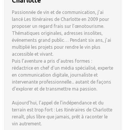
Charlotte
Passionnée de vin et de communication, j’ai
lancé Les Itinéraires de Charlotte en 2009 pour
proposer un regard frais sur l’œnotourisme.
Thématiques originales, adresses insolites,
événements grand public… Pendant six ans, j’ai
multiplié les projets pour rendre le vin plus
accessible et vivant.
Puis l’aventure a pris d’autres formes :
rédactrice en chef d'un média spécialisé, experte
en communication digitale, journaliste et
intervenante professionnelle... autant de façons
d’explorer et de transmettre ma passion.
Aujourd’hui, l’appel de l’indépendance et du
terrain est trop fort : Les Itinéraires de Charlotte
renaît, plus libre que jamais, prêt à raconter le
vin autrement.