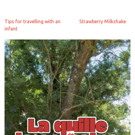
Navigation
Tips for travelling with an
Strawberry Milkshake
de
infant
l’article