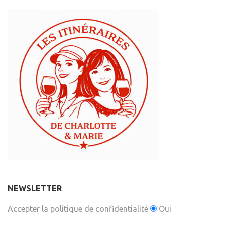
NEWSLETTER
Accepter la politique de confidentialité
Oui