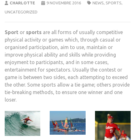
CHARLOTTE
9 NOVEMBRE 2016
NEWS
,
SPORTS
,
UNCATEGORIZED
Sport
or
sports
are all forms of usually competitive
physical activity or games which, through casual or
organised participation, aim to use, maintain or
improve physical ability and skills while providing
enjoyment to participants, and in some cases,
entertainment for spectators. Usually the contest or
game is between two sides, each attempting to exceed
the other. Some sports allow a tie game; others provide
tie-breaking methods, to ensure one winner and one
loser.