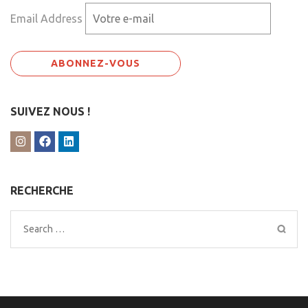
Email Address
SUIVEZ NOUS !
RECHERCHE
Search
for: