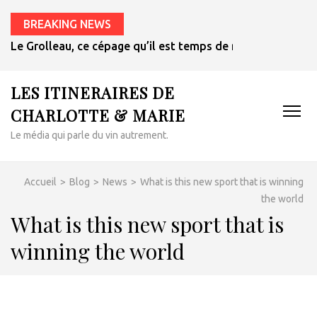
BREAKING NEWS
Le Grolleau, ce cépage qu’il est temps de redécouvrir
LES ITINERAIRES DE
CHARLOTTE & MARIE
Le média qui parle du vin autrement.
Accueil
>
Blog
>
News
>
What is this new sport that is winning
the world
What is this new sport that is
winning the world