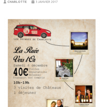
CHARLOTTE
3 JANVIER 2017