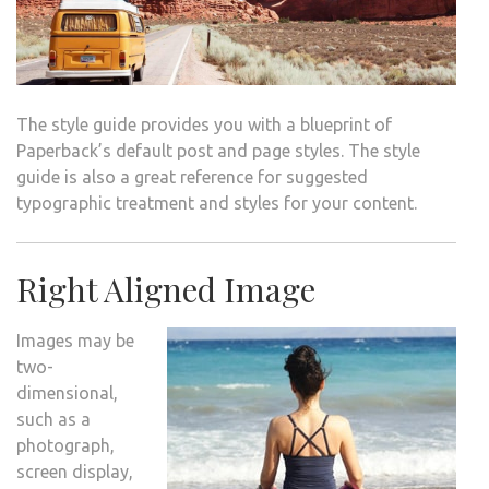
The style guide provides you with a blueprint of
Paperback’s default post and page styles. The style
guide is also a great reference for suggested
typographic treatment and styles for your content.
Right Aligned Image
Images may be
two-
dimensional,
such as a
photograph,
screen display,