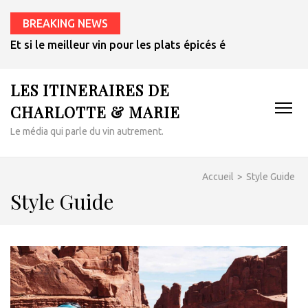
BREAKING NEWS
Et si le meilleur vin pour les plats épicés était un rosé de 
LES ITINERAIRES DE
CHARLOTTE & MARIE
Le média qui parle du vin autrement.
Accueil
>
Style Guide
Style Guide