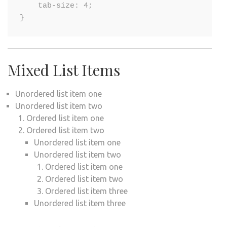
    tab-size: 4;

}
Mixed List Items
Unordered list item one
Unordered list item two
Ordered list item one
Ordered list item two
Unordered list item one
Unordered list item two
Ordered list item one
Ordered list item two
Ordered list item three
Unordered list item three