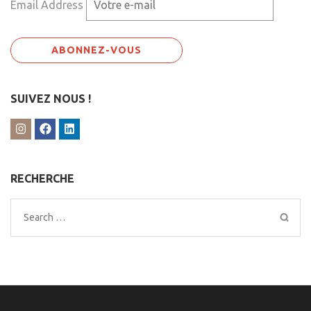
Email Address
SUIVEZ NOUS !
RECHERCHE
Search
for: