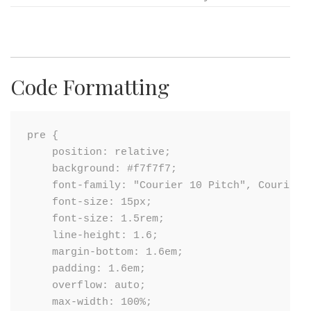
Code Formatting
pre {

    position: relative;

    background: #f7f7f7;

    font-family: "Courier 10 Pitch", Courier, 
    font-size: 15px;

    font-size: 1.5rem;

    line-height: 1.6;

    margin-bottom: 1.6em;

    padding: 1.6em;

    overflow: auto;

    max-width: 100%;
