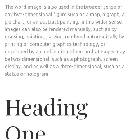
The word image is also used in the broader sense of
any two-dimensional figure such as a map, a graph, a
pie chart, or an abstract painting. In this wider sense,
images can also be rendered manually, such as by
drawing, painting, carving, rendered automatically by
printing or computer graphics technology, or
developed by a combination of methods. Images may
be two-dimensional, such as a photograph, screen
display, and as well as a three-dimensional, such as a
statue or hologram.
Heading
One