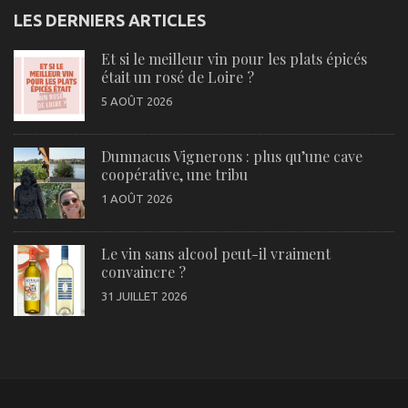
LES DERNIERS ARTICLES
Et si le meilleur vin pour les plats épicés
était un rosé de Loire ?
5 AOÛT 2026
Dumnacus Vignerons : plus qu’une cave
coopérative, une tribu
1 AOÛT 2026
Le vin sans alcool peut-il vraiment
convaincre ?
31 JUILLET 2026