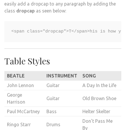
easily add a dropcap to any paragraph by adding the
class
dropcap
as seen below:
Table Styles
BEATLE
INSTRUMENT
SONG
John Lennon
Guitar
A Day In the Life
George
Guitar
Old Brown Shoe
Harrison
Paul McCartney
Bass
Helter Skelter
Don’t Pass Me
Ringo Starr
Drums
By