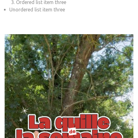
Ordered list item three
Unordered list item three