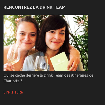
RENCONTREZ LA DRINK TEAM
Qui se cache derrière la Drink Team des itinéraires de
Charlotte ?…
Lire la suite