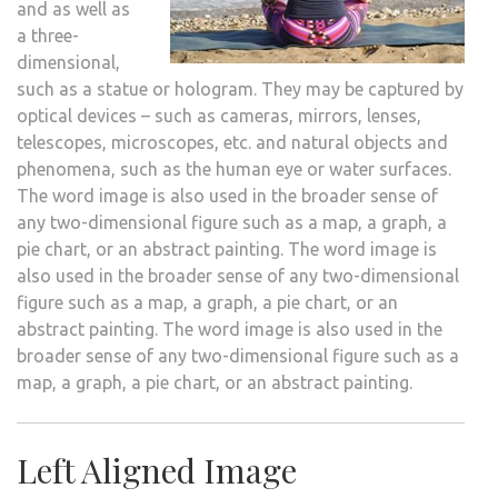
and as well as
a three-
dimensional,
such as a statue or hologram. They may be captured by
optical devices – such as cameras, mirrors, lenses,
telescopes, microscopes, etc. and natural objects and
phenomena, such as the human eye or water surfaces.
The word image is also used in the broader sense of
any two-dimensional figure such as a map, a graph, a
pie chart, or an abstract painting. The word image is
also used in the broader sense of any two-dimensional
figure such as a map, a graph, a pie chart, or an
abstract painting. The word image is also used in the
broader sense of any two-dimensional figure such as a
map, a graph, a pie chart, or an abstract painting.
Left Aligned Image