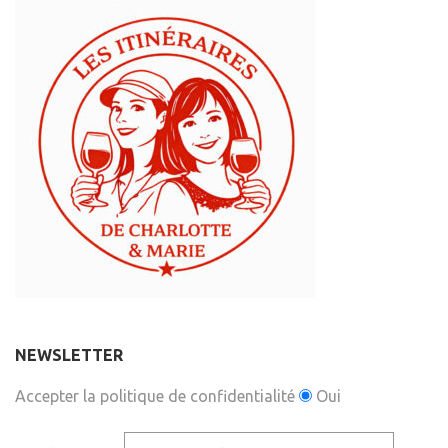
NEWSLETTER
Accepter la politique de confidentialité
Oui