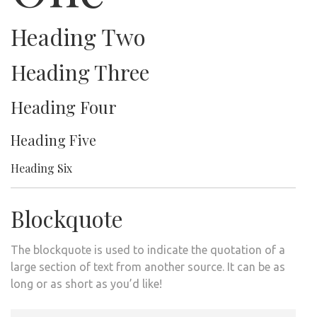
Heading Two
Heading Three
Heading Four
Heading Five
Heading Six
Blockquote
The blockquote is used to indicate the quotation of a
large section of text from another source. It can be as
long or as short as you’d like!