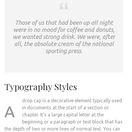
Those of us that had been up all night
were in no mood for coffee and donuts,
we wanted strong drink. We were, after
all, the absolute cream of the national
sporting press.
Typography Styles
drop cap is a decorative element typically used
A
in documents at the start of a section or
chapter. It’s a large capital letter at the
beginning or a paragraph or text block that has
the depth of two or more lines of normal text. You can