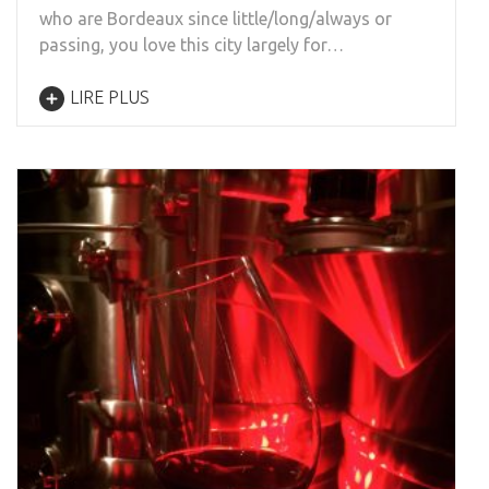
who are Bordeaux since little/long/always or
passing, you love this city largely for…
LIRE PLUS