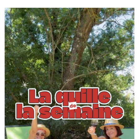
navigation