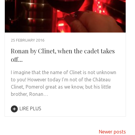
25 FEBRUARY 2016
Ronan by Clinet, when the cadet takes
off…
I imagine that the name of Clinet is not unknown
to you! However today I'm not of the Château
Clinet, Pomerol great as we know, but his little
brother, Ronan…
LIRE PLUS
Posts
Newer posts