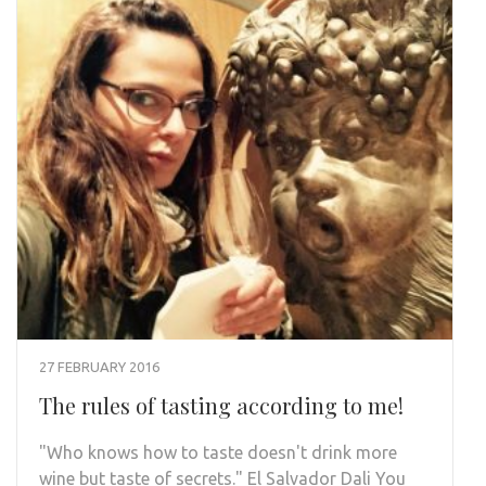
27 FEBRUARY 2016
The rules of tasting according to me!
"Who knows how to taste doesn't drink more
wine but taste of secrets." El Salvador Dali You