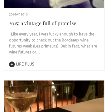
20 MAY 2016
2015: a vintage full of promise
Like every year, I was lucky enough to have the
opportunity to check out the Bordeaux wine
futures week (Les primeurs)! But in fact, what are
wine futures or…
LIRE PLUS