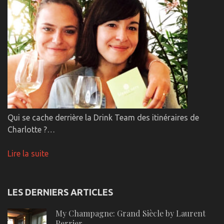
Qui se cache derrière la Drink Team des itinéraires de
Charlotte ?…
Lire la suite
LES DERNIERS ARTICLES
My Champagne: Grand Siècle by Laurent
Perrier