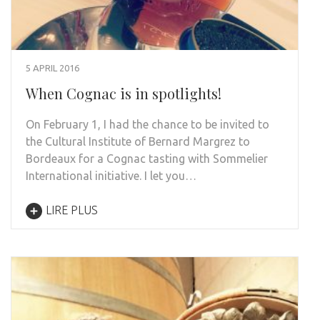
5 APRIL 2016
When Cognac is in spotlights!
On February 1, I had the chance to be invited to
the Cultural Institute of Bernard Margrez to
Bordeaux for a Cognac tasting with Sommelier
International initiative. I let you…
LIRE PLUS