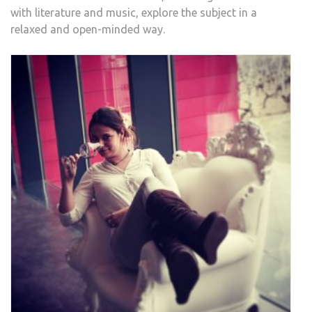
with literature and music, explore the subject in a
relaxed and open-minded way.