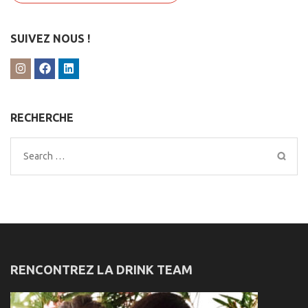
SUIVEZ NOUS !
RECHERCHE
Search
for:
RENCONTREZ LA DRINK TEAM