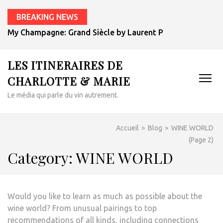
BREAKING NEWS
My Champagne: Grand Siècle by Laurent Perrier
LES ITINERAIRES DE
CHARLOTTE & MARIE
Le média qui parle du vin autrement.
Accueil
>
Blog
>
WINE WORLD
(Page 2)
Category:
WINE WORLD
Would you like to learn as much as possible about the
wine world? From unusual pairings to top
recommendations of all kinds, including connections