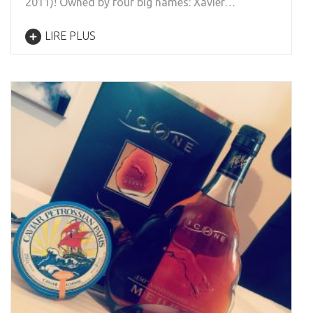
2011)! Owned by four big names: Xavier…
LIRE PLUS