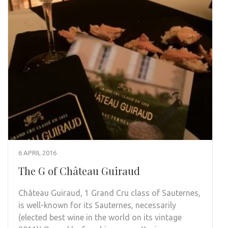
6 APRIL 2016
The G of Château Guiraud
Château Guiraud, 1 Grand Cru class of Sauternes,
is well-known for its Sauternes, necessarily
(elected best wine in the world on its vintage