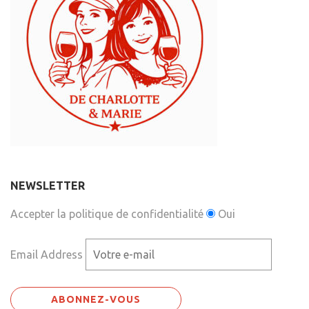
NEWSLETTER
Accepter la politique de confidentialité
Oui
Email Address